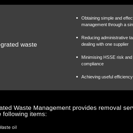
Obtaining simple and effec
management through a sin
Reducing administrative t
tegrated waste
dealing with one supplier
Minimising HSSE risk and 
compliance
Achieving useful efficien
rated Waste Management provides removal ser
e following items:
aste oil