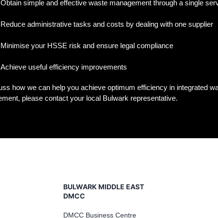
Obtain simple and effective waste management through a single ser
Reduce administrative tasks and costs by dealing with one supplier
Minimise your HSSE risk and ensure legal compliance
Achieve useful efficiency improvements
uss how we can help you achieve optimum efficiency in integrated w
ent, please contact your local Bulwark representative.
BULWARK MIDDLE EAST
DMCC
DMCC Business Centre