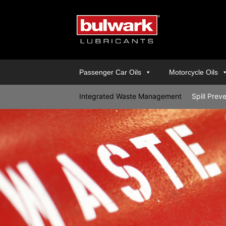
Passenger Car Oils
Motorcycle Oils
Integrated Waste Management
Spill Prev