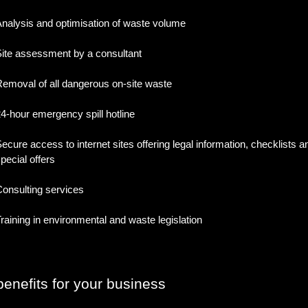
nalysis and optimisation of waste volume
ite assessment by a consultant
emoval of all dangerous on-site waste
4-hour emergency spill hotline
ecure access to internet sites offering legal information, checklists a
pecial offers
onsulting services
raining in environmental and waste legislation
enefits for your business