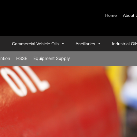
Home
About 
Commercial Vehicle Oils
Ancillaries
Industrial Oi
ention
HSSE
Equipment Supply