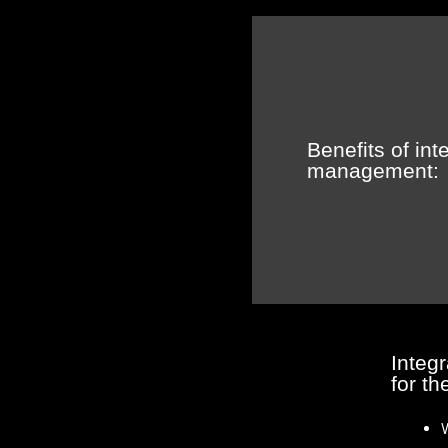
Benefits of in
management:
Integ
for th
W