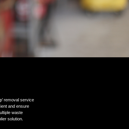
p’ removal service
ient and ensure
ltiple waste
ier solution.