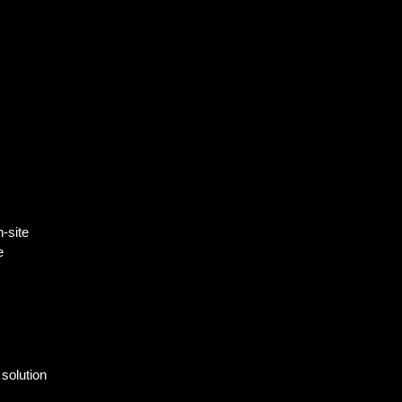
-site
e
solution