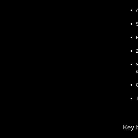
A
S
R
2
S
s
C
T
Key b