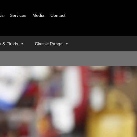
Us
Services
Media
Contact
ls & Fluids
Classic Range