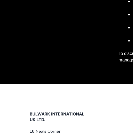
To disc
managem
BULWARK INTERNATIONAL
UK LTD.
18 Neals Corner