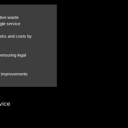
tive waste
gle service
asks and costs by
ensuring legal
cy improvements
vice