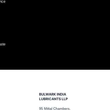
vice
aste
BULWARK INDIA
LUBRICANTS LLP
95 Mittal Chambers,