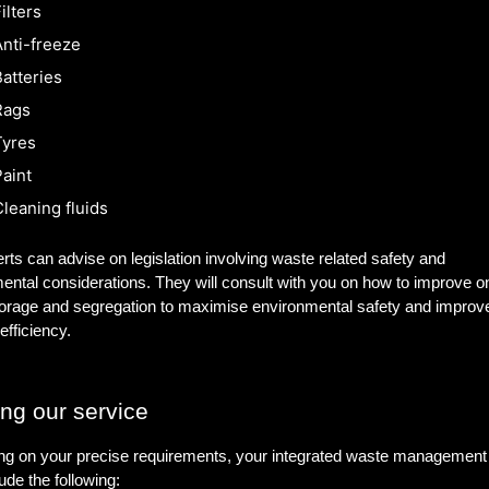
ilters
nti-freeze
atteries
Rags
Tyres
aint
leaning fluids
rts can advise on legislation involving waste related safety and
ental considerations. They will consult with you on how to improve on
orage and segregation to maximise environmental safety and improv
efficiency.
ing our service
g on your precise requirements, your integrated waste management 
ude the following: