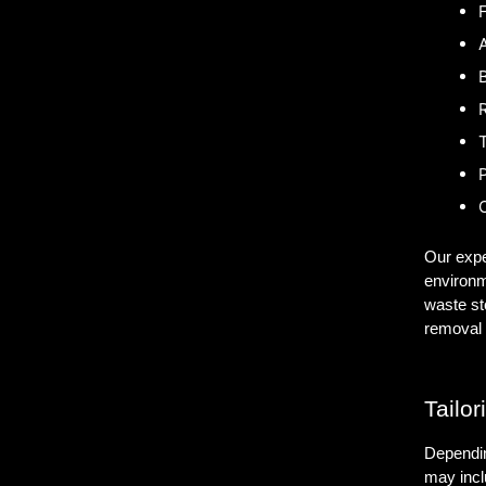
F
A
B
P
C
Our expe
environm
waste st
removal 
Tailor
Dependin
may incl