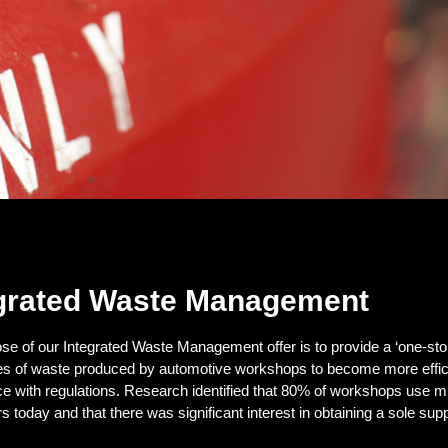
grated Waste Management
se of our Integrated Waste Management offer is to provide a ‘one-sto
ypes of waste produced by automotive workshops to become more effic
e with regulations. Research identified that 80% of workshops use mu
s today and that there was significant interest in obtaining a sole suppl