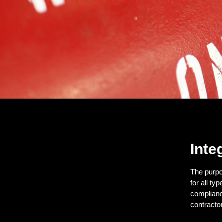
Inte
The purpo
for all t
complianc
contractor