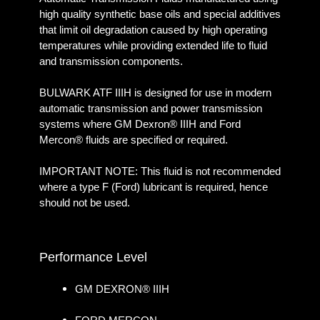
high quality synthetic base oils and special additives
that limit oil degradation caused by high operating
temperatures while providing extended life to fluid
and transmission components.
BULWARK ATF IIIH is designed for use in modern
automatic transmission and power transmission
systems where GM Dexron® IIIH and Ford
Mercon® fluids are specified or required.
IMPORTANT NOTE: This fluid is not recommended
where a type F (Ford) lubricant is required, hence
should not be used.
Performance Level
GM DEXRON® IIIH