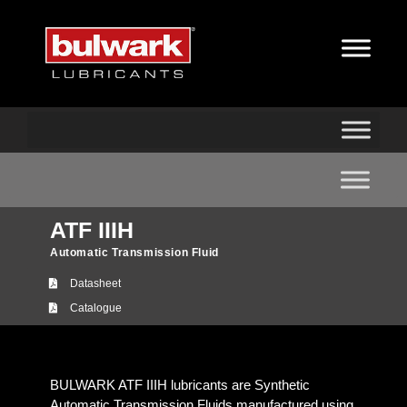
ATF IIIH
Automatic Transmission Fluid
Datasheet
Catalogue
BULWARK ATF IIIH lubricants are Synthetic
Automatic Transmission Fluids manufactured using