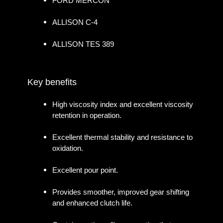
FORD MERCON
ALLISON C-4
ALLISON TES 389
Key benefits
High viscosity index and excellent viscosity
retention in operation.
Excellent thermal stability and resistance to
oxidation.
Excellent pour point.
Provides smoother, improved gear shifting
and enhanced clutch life.