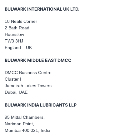
BULWARK INTERNATIONAL UK LTD.
18 Neals Corner
2 Bath Road
Hounslow
TW3 3HJ
England – UK
BULWARK MIDDLE EAST DMCC
DMCC Business Centre
Cluster I
Jumeirah Lakes Towers
Dubai, UAE
BULWARK INDIA LUBRICANTS LLP
95 Mittal Chambers,
Nariman Point,
Mumbai 400 021, India