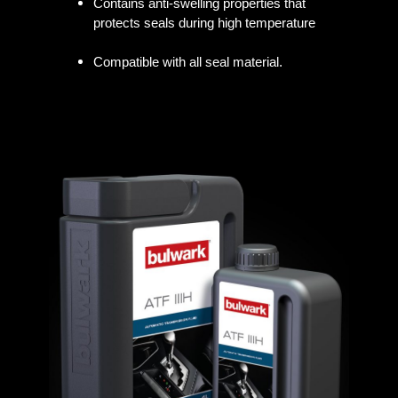
Contains anti-swelling properties that
protects seals during high temperature
Compatible with all seal material.