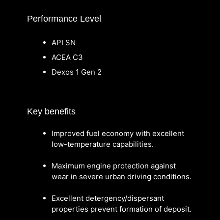
Performance Level
API SN
ACEA C3
Dexos 1 Gen 2
Key benefits
Improved fuel economy with excellent
low-temperature capabilities.
Maximum engine protection against
wear in severe urban driving conditions.
Excellent detergency/dispersant
properties prevent formation of deposit.