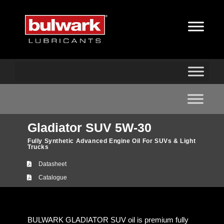
Gladiator SUV 5W-30
Fully Synthetic Advanced Engine Oil For SUVs & Light
Trucks
Datasheet
Catalogue
BULWARK GLADIATOR SUV oil is premium fully