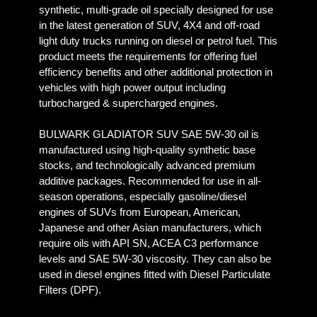
synthetic, multi-grade oil specially designed for use
in the latest generation of SUV, 4X4 and off-road
light duty trucks running on diesel or petrol fuel. This
product meets the requirements for offering fuel
efficiency benefits and other additional protection in
vehicles with high power output including
turbocharged & supercharged engines.
BULWARK GLADIATOR SUV SAE 5W-30 oil is
manufactured using high-quality synthetic base
stocks, and technologically advanced premium
additive packages. Recommended for use in all-
season operations, especially gasoline/diesel
engines of SUVs from European, American,
Japanese and other Asian manufacturers, which
require oils with API SN, ACEA C3 performance
levels and SAE 5W-30 viscosity. They can also be
used in diesel engines fitted with Diesel Particulate
Filters (DPF).