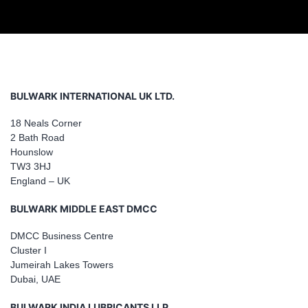
BULWARK INTERNATIONAL UK LTD.
18 Neals Corner
2 Bath Road
Hounslow
TW3 3HJ
England – UK
BULWARK MIDDLE EAST DMCC
DMCC Business Centre
Cluster I
Jumeirah Lakes Towers
Dubai, UAE
BULWARK INDIA LUBRICANTS LLP