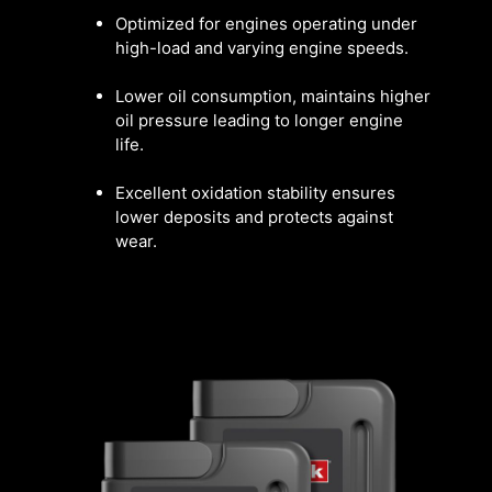
Optimized for engines operating under
high-load and varying engine speeds.
Lower oil consumption, maintains higher
oil pressure leading to longer engine
life.
Excellent oxidation stability ensures
lower deposits and protects against
wear.