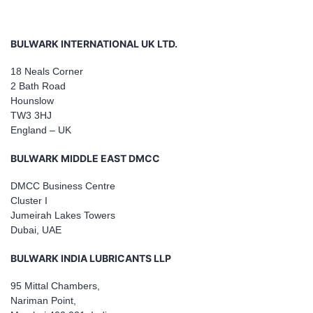
BULWARK INTERNATIONAL UK LTD.
18 Neals Corner
2 Bath Road
Hounslow
TW3 3HJ
England – UK
BULWARK MIDDLE EAST DMCC
DMCC Business Centre
Cluster I
Jumeirah Lakes Towers
Dubai, UAE
BULWARK INDIA LUBRICANTS LLP
95 Mittal Chambers,
Nariman Point,