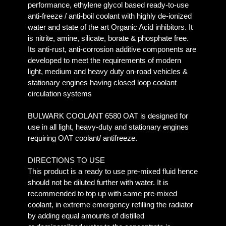
performance, ethylene glycol based ready-to-use
anti-freeze / anti-boil coolant with highly de-ionized
water and state of the art Organic Acid inhibitors. It
is nitrite, amine, silicate, borate & phosphate free.
Its anti-rust, anti-corrosion additive components are
developed to meet the requirements of modern
light, medium and heavy duty on-road vehicles &
stationary engines having closed loop coolant
circulation systems
BULWARK COOLANT 6580 OAT is designed for
use in all light, heavy-duty and stationary engines
requiring OAT coolant/ antifreeze.
DIRECTIONS TO USE
This product is a ready to use pre-mixed fluid hence
should not be diluted further with water. It is
recommended to top up with same pre-mixed
coolant, in extreme emergency refilling the radiator
by adding equal amounts of distilled