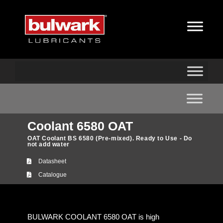
Coolant 6580 OAT
OAT Coolant BS 6580 (Pre-mixed). Ready to Use - Do
not add water
Datasheet
Catalogue
BULWARK COOLANT 6580 OAT is high