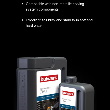
Compatible with non-metallic cooling
system components
Excellent solubility and stability in soft and
hard water