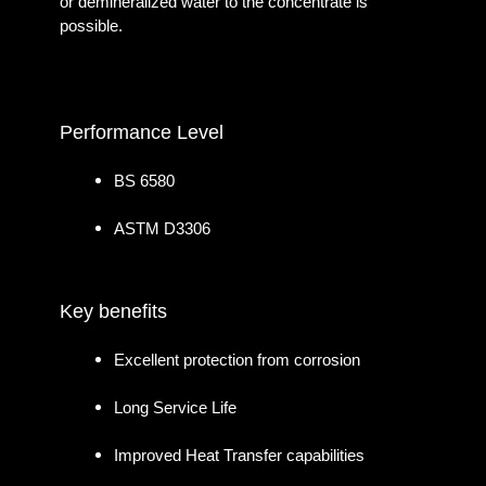
or demineralized water to the concentrate is
possible.
Performance Level
BS 6580
ASTM D3306
Key benefits
Excellent protection from corrosion
Long Service Life
Improved Heat Transfer capabilities