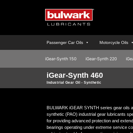
Passenger Car Oils
Motorcycle Oils
iGear-Synth 150
iGear-Synth 220
iGe
iGear-Synth 460
Industrial Gear Oil - Synthetic
BULWARK iGEAR SYNTH series gear oils ar
synthetic (PAO) industrial gear lubricants sp
for providing advanced protection and extende
bearings operating under extreme service con