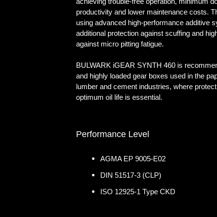
achieving trouble-free operation, minimum d
productivity and lower maintenance costs. 
using advanced high-performance additive s
additional protection against scuffing and hig
against micro pitting fatigue.
BULWARK iGEAR SYNTH 460 is recommend
and highly loaded gear boxes used in the paper,
lumber and cement industries, where protect
optimum oil life is essential.
Performance Level
AGMA EP 9005-E02
DIN 51517-3 (CLP)
ISO 12925-1 Type CKD