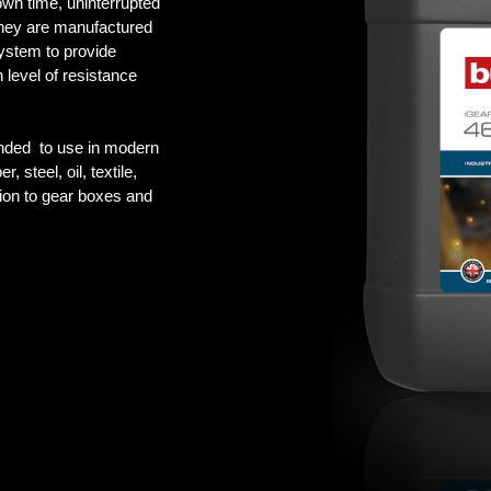
own time, uninterrupted
They are manufactured
ystem to provide
h level of resistance
ed to use in modern
 steel, oil, textile,
ion to gear boxes and