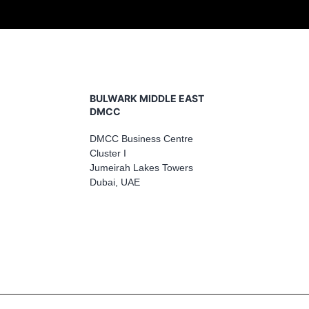
BULWARK MIDDLE EAST
DMCC
DMCC Business Centre
Cluster I
Jumeirah Lakes Towers
Dubai, UAE