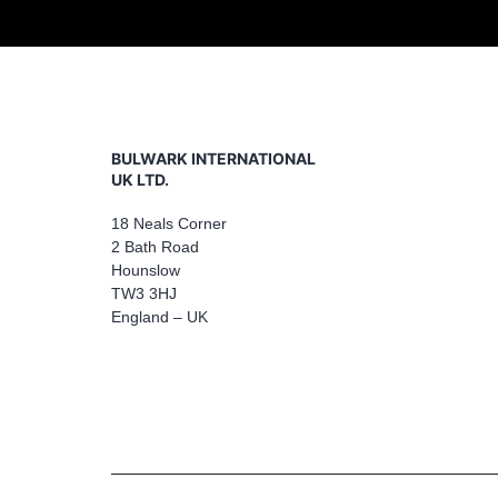
BULWARK INTERNATIONAL
UK LTD.
18 Neals Corner
2 Bath Road
Hounslow
TW3 3HJ
England – UK