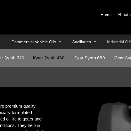
Home
About 
Commercial Vehicle Oils
Ancillaries
Industrial Oi
ar-Synth 320
iGear-Synth 460
iGear-Synth 680
iGear-Sy
e premium quality
ecially formulated
d oil life to gears and
ditions. They help in