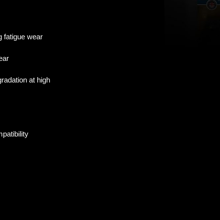
g fatigue wear
ear
radation at high
patibility