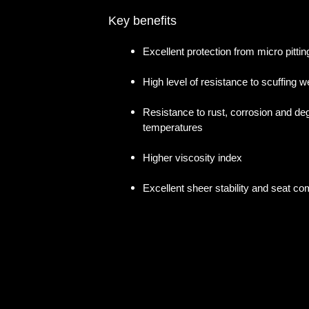
Key benefits
Excellent protection from micro pittin
High level of resistance to scuffing w
Resistance to rust, corrosion and deg
temperatures
Higher viscosity index
Excellent sheer stability and seat com