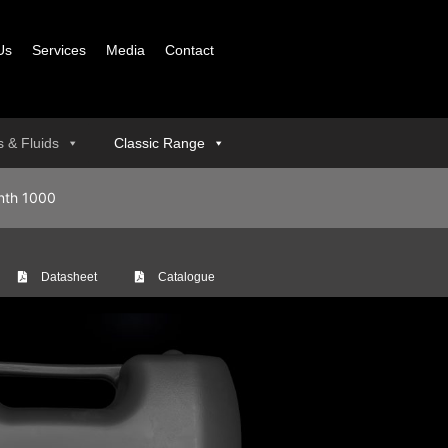
Us
Services
Media
Contact
ls & Fluids
Classic Range
nth 1000
Datasheet
Catalogue