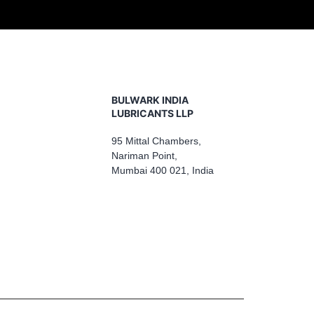
BULWARK INDIA
LUBRICANTS LLP
95 Mittal Chambers,
Nariman Point,
Mumbai 400 021, India