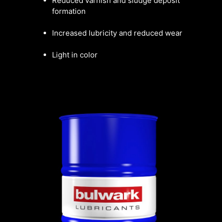
Reduced varnish and sludge deposit
formation
Increased lubricity and reduced wear
Light in color