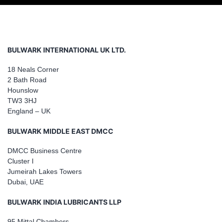
BULWARK INTERNATIONAL UK LTD.
18 Neals Corner
2 Bath Road
Hounslow
TW3 3HJ
England – UK
BULWARK MIDDLE EAST DMCC
DMCC Business Centre
Cluster I
Jumeirah Lakes Towers
Dubai, UAE
BULWARK INDIA LUBRICANTS LLP
95 Mittal Chambers,