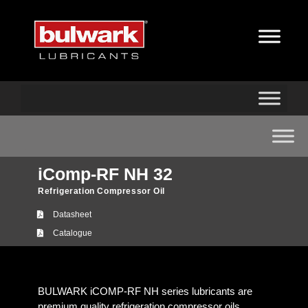
iComp-RF NH 32
Refrigeration Compressor Oil
Datasheet
Catalogue
BULWARK iCOMP-RF NH series lubricants are
premium quality refrigeration compressor oils