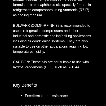
formulated from naphthenic oils specially for use in
refrigeration compressors using Ammonia (R717)
as cooling medium.
BULWARK iCOMP-RF NH 32 is recommended to
use in refrigeration compressors and other
Industrial and domestic cooling/chilling applications
including air conditioning systems. They are also
suitable to use on other applications requiring low
temperatures fluidity.
CAUTION: These oils are not suitable to use with
hydrofluorocarbons (HFC) such as R-134A.
Key Benefits
Excellent foam resistance