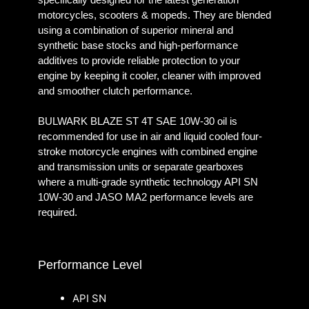
motorcycles, scooters & mopeds. They are blended
using a combination of superior mineral and
synthetic base stocks and high-performance
additives to provide reliable protection to your
engine by keeping it cooler, cleaner with improved
and smoother clutch performance.
BULWARK BLAZE ST 4T SAE 10W-30 oil is
recommended for use in air and liquid cooled four-
stroke motorcycle engines with combined engine
and transmission units or separate gearboxes
where a multi-grade synthetic technology API SN
10W-30 and JASO MA2 performance levels are
required.
Performance Level
API SN