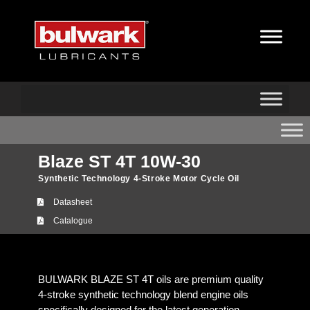
Blaze ST 4T 10W-30
Synthetic Technology 4-Stroke Motor Cycle Oil
Datasheet
Catalogue
BULWARK BLAZE ST 4T oils are premium quality
4-stroke synthetic technology blend engine oils
specifically designed for the latest generation