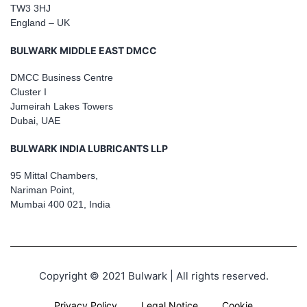
TW3 3HJ
England – UK
BULWARK MIDDLE EAST DMCC
DMCC Business Centre
Cluster I
Jumeirah Lakes Towers
Dubai, UAE
BULWARK INDIA LUBRICANTS LLP
95 Mittal Chambers,
Nariman Point,
Mumbai 400 021, India
Copyright © 2021 Bulwark | All rights reserved.
Privacy Policy
Legal Notice
Cookie