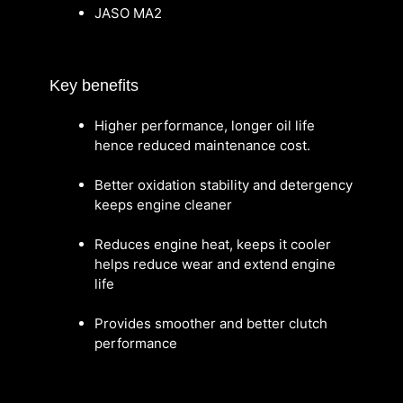
JASO MA2
Key benefits
Higher performance, longer oil life
hence reduced maintenance cost.
Better oxidation stability and detergency
keeps engine cleaner
Reduces engine heat, keeps it cooler
helps reduce wear and extend engine
life
Provides smoother and better clutch
performance