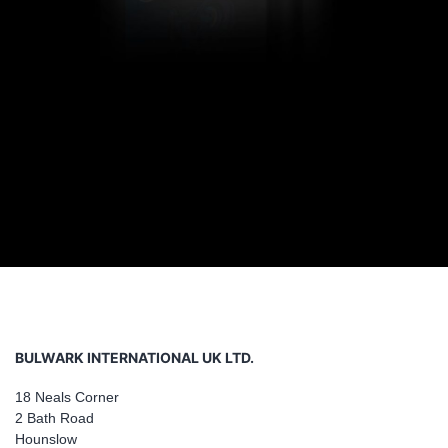
BULWARK INTERNATIONAL UK LTD.
18 Neals Corner
2 Bath Road
Hounslow