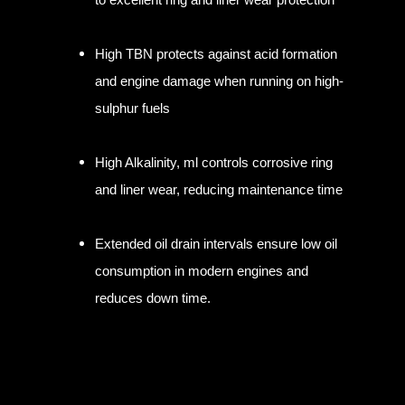
High TBN protects against acid formation
and engine damage when running on high-
sulphur fuels
High Alkalinity, ml controls corrosive ring
and liner wear, reducing maintenance time
Extended oil drain intervals ensure low oil
consumption in modern engines and
reduces down time.