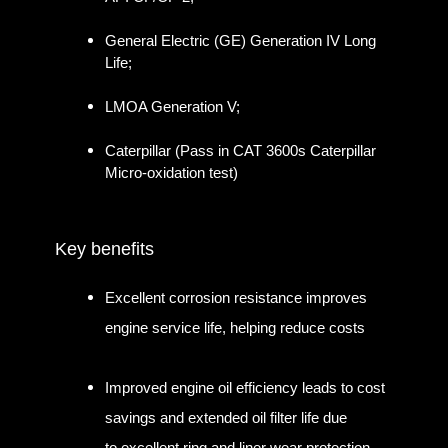
General Electric (GE) Generation IV Long
Life;
LMOA Generation V;
Caterpillar (Pass in CAT 3600s Caterpillar
Micro-oxidation test)
Key benefits
Excellent corrosion resistance improves
engine service life, helping reduce costs
Improved engine oil efficiency leads to cost
savings and extended oil filter life due
to excellent ring and liner wear protection