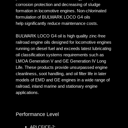
corrosion protection and decreasing of sludge
formation in locomotive engines. Non-chlorinated
formulation of BULWARK LOCO G4 oils
help significantly reduce maintenance costs.
BULWARK LOCO G4 oil is high quality zinc-free
railroad engine oils designed for locomotive engines
running on diesel fuel and exceeds latest lubricating
oil classification systems requirements such as
LMOA Generation V and GE Generation IV Long
Life. These products provide unsurpassed engine
cleanliness, soot handling, and oil filter life in later
models of EMD and GE engines in a wide range of
railroad, inland marine and stationary engine
applications.
Performance Level
API CF/CF-2;