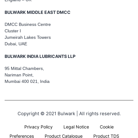
BULWARK MIDDLE EAST DMCC
DMCC Business Centre
Cluster I
Jumeirah Lakes Towers
Dubai, UAE
BULWARK INDIA LUBRICANTS LLP
95 Mittal Chambers,
Nariman Point,
Mumbai 400 021, India
Copyright © 2021 Bulwark | All rights reserved.
Privacy Policy
Legal Notice
Cookie
Preferences
Product Catalogue
Product TDS