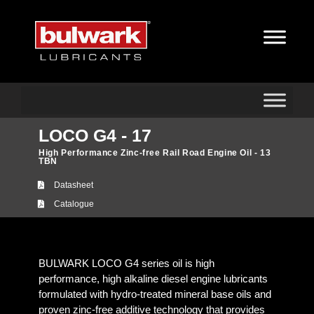
LOCO G4 - 17
High Performance Zinc-free Rail Road Engine Oil - 13
TBN
Datasheet
Catalogue
BULWARK LOCO G4 series oil is high
performance, high alkaline diesel engine lubricants
formulated with hydro-treated mineral base oils and
proven zinc-free additive technology that provides