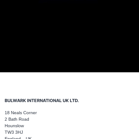
BULWARK INTERNATIONAL UK LTD.
18 Neals Corner
2 Bath Road
Hounslow
TW3 3HJ
England – UK