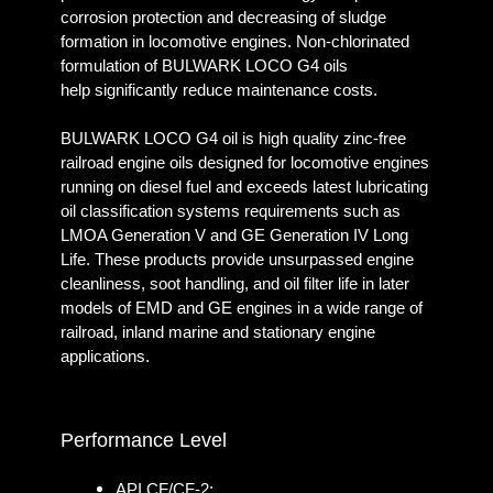
corrosion protection and decreasing of sludge
formation in locomotive engines. Non-chlorinated
formulation of BULWARK LOCO G4 oils
help significantly reduce maintenance costs.
BULWARK LOCO G4 oil is high quality zinc-free
railroad engine oils designed for locomotive engines
running on diesel fuel and exceeds latest lubricating
oil classification systems requirements such as
LMOA Generation V and GE Generation IV Long
Life. These products provide unsurpassed engine
cleanliness, soot handling, and oil filter life in later
models of EMD and GE engines in a wide range of
railroad, inland marine and stationary engine
applications.
Performance Level
API CF/CF-2;