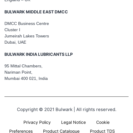
BULWARK MIDDLE EAST DMCC
DMCC Business Centre
Cluster I
Jumeirah Lakes Towers
Dubai, UAE
BULWARK INDIA LUBRICANTS LLP
95 Mittal Chambers,
Nariman Point,
Mumbai 400 021, India
Copyright © 2021 Bulwark | All rights reserved.
Privacy Policy
Legal Notice
Cookie
Preferences
Product Catalogue
Product TDS