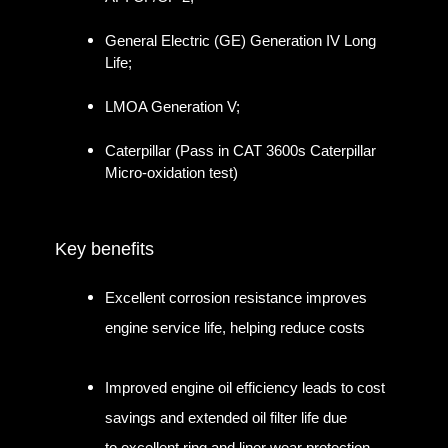
General Electric (GE) Generation IV Long
Life;
LMOA Generation V;
Caterpillar (Pass in CAT 3600s Caterpillar
Micro-oxidation test)
Key benefits
Excellent corrosion resistance improves
engine service life, helping reduce costs
Improved engine oil efficiency leads to cost
savings and extended oil filter life due
to excellent ring and liner wear protection