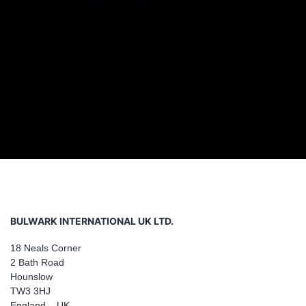
BULWARK INTERNATIONAL UK LTD.
18 Neals Corner
2 Bath Road
Hounslow
TW3 3HJ
England – UK