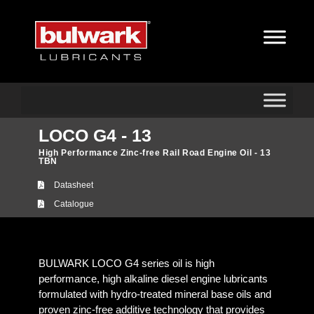
LOCO G4 - 13
High Performance Zinc-free Rail Road Engine Oil - 13
TBN
Datasheet
Catalogue
BULWARK LOCO G4 series oil is high
performance, high alkaline diesel engine lubricants
formulated with hydro-treated mineral base oils and
proven zinc-free additive technology that provides