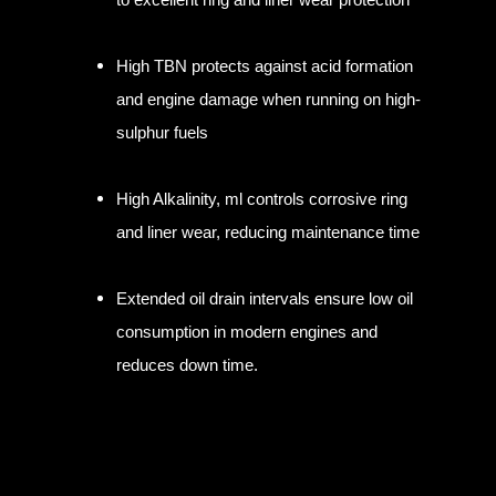
High TBN protects against acid formation
and engine damage when running on high-
sulphur fuels
High Alkalinity, ml controls corrosive ring
and liner wear, reducing maintenance time
Extended oil drain intervals ensure low oil
consumption in modern engines and
reduces down time.