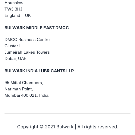
Hounslow
TW3 3HJ
England – UK
BULWARK MIDDLE EAST DMCC
DMCC Business Centre
Cluster I
Jumeirah Lakes Towers
Dubai, UAE
BULWARK INDIA LUBRICANTS LLP
95 Mittal Chambers,
Nariman Point,
Mumbai 400 021, India
Copyright © 2021 Bulwark | All rights reserved.