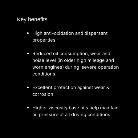
Key benefits
High anti-oxidation and dispersant
properties
Reduced oil consumption, wear and
noise level (in older high mileage and
worn engines) during severe operation
conditions.
Excellent protection against wear &
corrosion.
Higher viscosity base oils help maintain
oil pressure at all driving conditions.