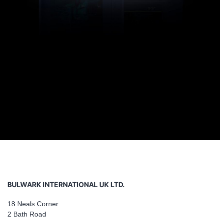
BULWARK INTERNATIONAL UK LTD.
18 Neals Corner
2 Bath Road