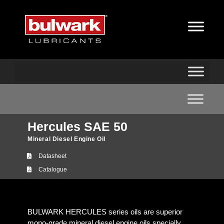
Hercules SAE 50
Mineral Diesel Engine Oil
Datasheet
Catalogue
BULWARK HERCULES series oils are superior
mono-grade mineral diesel engine oils specially