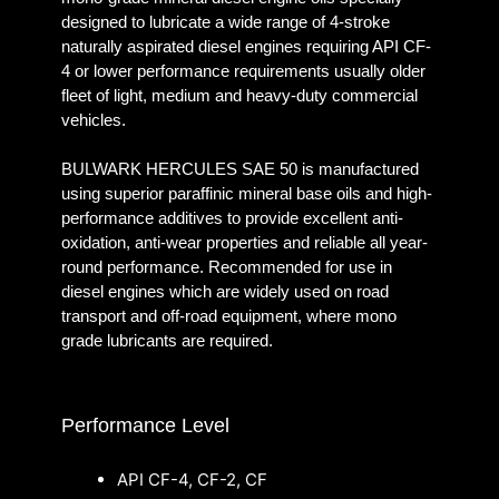
designed to lubricate a wide range of 4-stroke
naturally aspirated diesel engines requiring API CF-
4 or lower performance requirements usually older
fleet of light, medium and heavy-duty commercial
vehicles.
BULWARK HERCULES SAE 50 is manufactured
using superior paraffinic mineral base oils and high-
performance additives to provide excellent anti-
oxidation, anti-wear properties and reliable all year-
round performance. Recommended for use in
diesel engines which are widely used on road
transport and off-road equipment, where mono
grade lubricants are required.
Performance Level
API CF-4, CF-2, CF