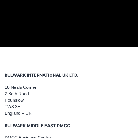
BULWARK INTERNATIONAL UK LTD.
18 Neals Corner
2 Bath Road
Hounslow
TW3 3HJ
England – UK
BULWARK MIDDLE EAST DMCC
DMCC Business Centre