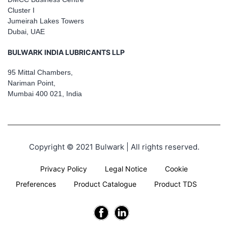
Cluster I
Jumeirah Lakes Towers
Dubai, UAE
BULWARK INDIA LUBRICANTS LLP
95 Mittal Chambers,
Nariman Point,
Mumbai 400 021, India
Copyright © 2021 Bulwark | All rights reserved.
Privacy Policy
Legal Notice
Cookie
Preferences
Product Catalogue
Product TDS