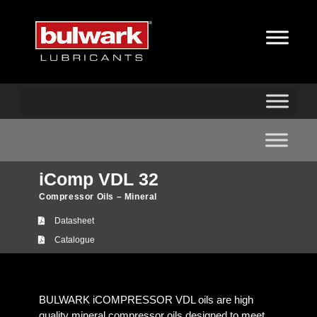
iComp VDL 32
Compressor Oils – Mineral
Datasheet
Catalogue
BULWARK iCOMPRESSOR VDL oils are high
quality mineral compressor oils designed to meet