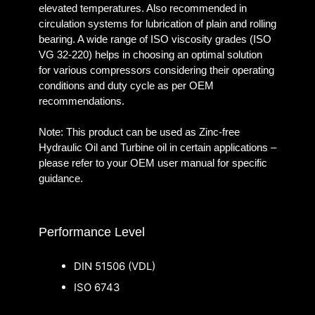
elevated temperatures. Also recommended in
circulation systems for lubrication of plain and rolling
bearing. A wide range of ISO viscosity grades (ISO
VG 32-220) helps in choosing an optimal solution
for various compressors considering their operating
conditions and duty cycle as per OEM
recommendations.
Note: This product can be used as Zinc-free
Hydraulic Oil and Turbine oil in certain applications –
please refer to your OEM user manual for specific
guidance.
Performance Level
DIN 51506 (VDL)
ISO 6743