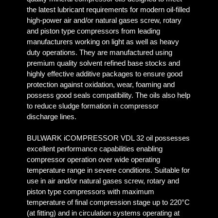
the latest lubricant requirements for modern oil-filled
high-power air and/or natural gases screw, rotary
and piston type compressors from leading
manufacturers working on light as well as heavy
duty operations. They are manufactured using
premium quality solvent refined base stocks and
highly effective additive packages to ensure good
protection against oxidation, wear, foaming and
possess good seals compatibility. The oils also help
to reduce sludge formation in compressor
discharge lines.
BULWARK iCOMPRESSOR VDL 32 oil possesses
excellent performance capabilities enabling
compressor operation over wide operating
temperature range in severe conditions. Suitable for
use in air and/or natural gases screw, rotary and
piston type compressors with maximum
temperature of final compression stage up to 220°C
(at fitting) and in circulation systems operating at