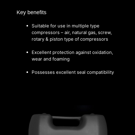
Key benefits
Suitable for use in multiple type
compressors – air, natural gas, screw,
rotary & piston type of compressors
Excellent protection against oxidation,
wear and foaming
Possesses excellent seal compatibility