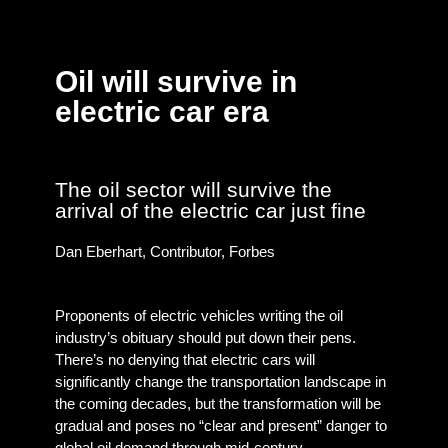
Oil will survive in
electric car era
The oil sector will survive the
arrival of the electric car just fine
Dan Eberhart, Contributor, Forbes
Proponents of electric vehicles writing the oil
industry’s obituary should put down their pens.
There’s no denying that electric cars will
significantly change the transportation landscape in
the coming decades, but the transformation will be
gradual and poses no “clear and present” danger to
global oil demand through mid-century.