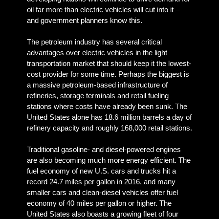
oil far more than electric vehicles will cut into it –
and government planners know this.
The petroleum industry has several critical
advantages over electric vehicles in the light
transportation market that should keep it the lowest-
cost provider for some time. Perhaps the biggest is
a massive petroleum-based infrastructure of
refineries, storage terminals and retail fueling
stations where costs have already been sunk. The
United States alone has 18.6 million barrels a day of
refinery capacity and roughly 168,000 retail stations.
Traditional gasoline- and diesel-powered engines
are also becoming much more energy efficient. The
fuel economy of new U.S. cars and trucks hit a
record 24.7 miles per gallon in 2016, and many
smaller cars and clean-diesel vehicles offer fuel
economy of 40 miles per gallon or higher. The
United States also boasts a growing fleet of four