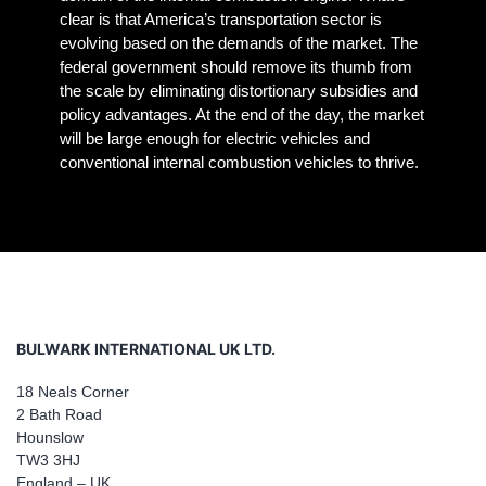
clear is that America’s transportation sector is
evolving based on the demands of the market. The
federal government should remove its thumb from
the scale by eliminating distortionary subsidies and
policy advantages. At the end of the day, the market
will be large enough for electric vehicles and
conventional internal combustion vehicles to thrive.
BULWARK INTERNATIONAL UK LTD.
18 Neals Corner
2 Bath Road
Hounslow
TW3 3HJ
England – UK