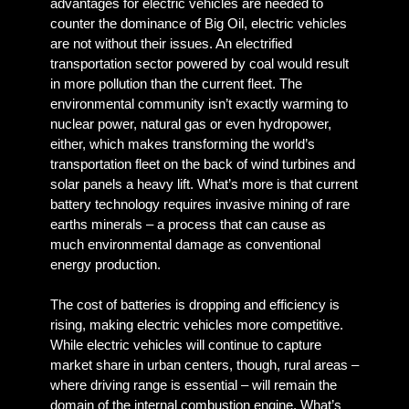
advantages for electric vehicles are needed to
counter the dominance of Big Oil, electric vehicles
are not without their issues. An electrified
transportation sector powered by coal would result
in more pollution than the current fleet. The
environmental community isn’t exactly warming to
nuclear power, natural gas or even hydropower,
either, which makes transforming the world’s
transportation fleet on the back of wind turbines and
solar panels a heavy lift. What’s more is that current
battery technology requires invasive mining of rare
earths minerals – a process that can cause as
much environmental damage as conventional
energy production.
The cost of batteries is dropping and efficiency is
rising, making electric vehicles more competitive.
While electric vehicles will continue to capture
market share in urban centers, though, rural areas –
where driving range is essential – will remain the
domain of the internal combustion engine. What’s