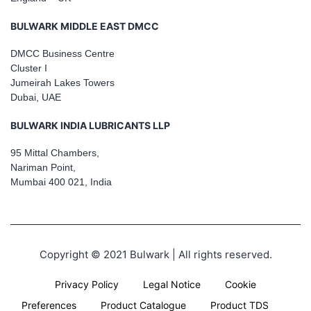
BULWARK MIDDLE EAST DMCC
DMCC Business Centre
Cluster I
Jumeirah Lakes Towers
Dubai, UAE
BULWARK INDIA LUBRICANTS LLP
95 Mittal Chambers,
Nariman Point,
Mumbai 400 021, India
Copyright © 2021 Bulwark | All rights reserved.
Privacy Policy
Legal Notice
Cookie
Preferences
Product Catalogue
Product TDS