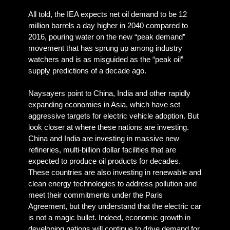
All told, the IEA expects net oil demand to be 12
million barrels a day higher in 2040 compared to
2016, pouring water on the new “peak demand”
movement that has sprung up among industry
watchers and is as misguided as the “peak oil”
supply predictions of a decade ago.
Naysayers point to China, India and other rapidly
expanding economies in Asia, which have set
aggressive targets for electric vehicle adoption. But
look closer at where these nations are investing.
China and India are investing in massive new
refineries, multi-billion dollar facilities that are
expected to produce oil products for decades.
These countries are also investing in renewable and
clean energy technologies to address pollution and
meet their commitments under the Paris
Agreement, but they understand that the electric car
is not a magic bullet. Indeed, economic growth in
developing nations will continue to drive demand for