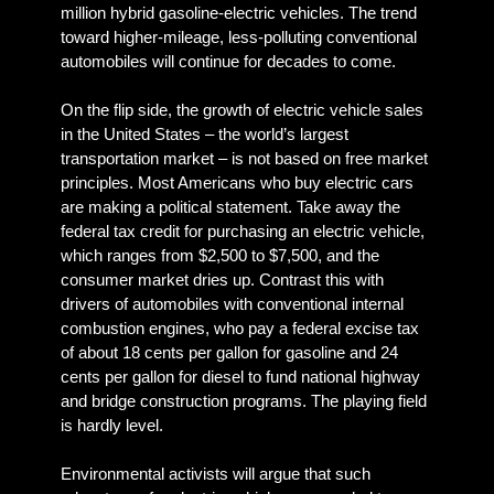
million hybrid gasoline-electric vehicles. The trend
toward higher-mileage, less-polluting conventional
automobiles will continue for decades to come.
On the flip side, the growth of electric vehicle sales
in the United States – the world’s largest
transportation market – is not based on free market
principles. Most Americans who buy electric cars
are making a political statement. Take away the
federal tax credit for purchasing an electric vehicle,
which ranges from $2,500 to $7,500, and the
consumer market dries up. Contrast this with
drivers of automobiles with conventional internal
combustion engines, who pay a federal excise tax
of about 18 cents per gallon for gasoline and 24
cents per gallon for diesel to fund national highway
and bridge construction programs. The playing field
is hardly level.
Environmental activists will argue that such