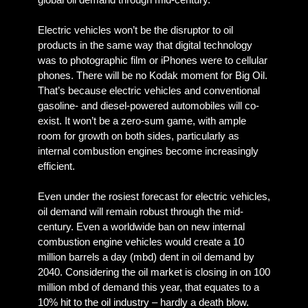
Electric vehicles won’t be the disruptor to oil
products in the same way that digital technology
was to photographic film or iPhones were to cellular
phones. There will be no Kodak moment for Big Oil.
That’s because electric vehicles and conventional
gasoline- and diesel-powered automobiles will co-
exist. It won’t be a zero-sum game, with ample
room for growth on both sides, particularly as
internal combustion engines become increasingly
efficient.
Even under the rosiest forecast for electric vehicles,
oil demand will remain robust through the mid-
century. Even a worldwide ban on new internal
combustion engine vehicles would create a 10
million barrels a day (mbd) dent in oil demand by
2040. Considering the oil market is closing in on 100
million mbd of demand this year, that equates to a
10% hit to the oil industry – hardly a death blow.