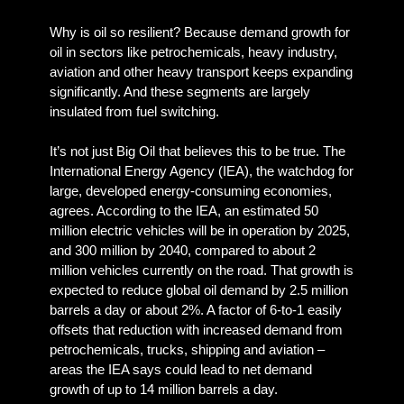
Why is oil so resilient? Because demand growth for
oil in sectors like petrochemicals, heavy industry,
aviation and other heavy transport keeps expanding
significantly. And these segments are largely
insulated from fuel switching.
It’s not just Big Oil that believes this to be true. The
International Energy Agency (IEA), the watchdog for
large, developed energy-consuming economies,
agrees. According to the IEA, an estimated 50
million electric vehicles will be in operation by 2025,
and 300 million by 2040, compared to about 2
million vehicles currently on the road. That growth is
expected to reduce global oil demand by 2.5 million
barrels a day or about 2%. A factor of 6-to-1 easily
offsets that reduction with increased demand from
petrochemicals, trucks, shipping and aviation –
areas the IEA says could lead to net demand
growth of up to 14 million barrels a day.